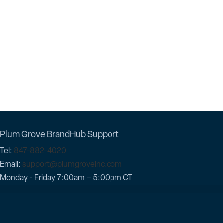
Plum Grove BrandHub Support
Tel:
847-882-4020
Email:
support@plumgroveinc.com
Monday - Friday 7:00am – 5:00pm CT