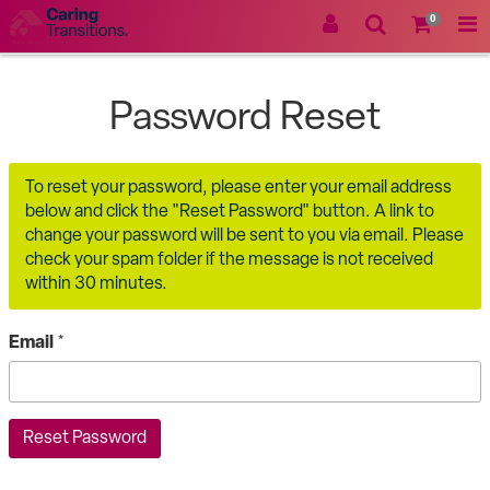
0
Password Reset
To reset your password, please enter your email address
below and click the "Reset Password" button. A link to
change your password will be sent to you via email. Please
check your spam folder if the message is not received
within 30 minutes.
Email
*